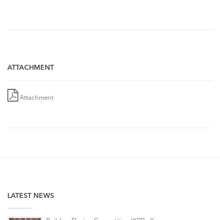
ATTACHMENT
Attachment
LATEST NEWS