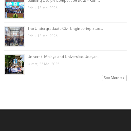
Building Design Competition (KRB – Kom...
Rabu, 13 Mei 2026
The Undergraduate Civil Engineering Stud...
Rabu, 13 Mei 2026
Universiti Malaya and Universitas Udayan...
Jumat, 23 Mei 2025
See More >>