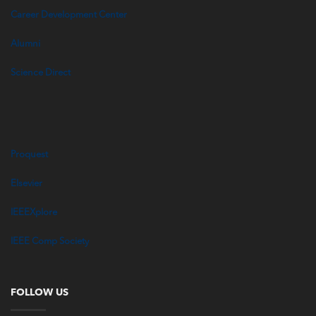
Career Development Center
Alumni
Science Direct
Proquest
Elsevier
IEEEXplore
IEEE Comp Society
FOLLOW US