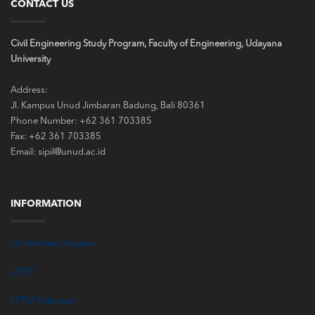
CONTACT US
Civil Engineering Study Program, Faculty of Engineering, Udayana
University
Address:
Jl. Kampus Unud Jimbaran Badung, Bali 80361
Phone Number: +62 361 703385
Fax: +62 361 703385
Email: sipil@unud.ac.id
INFORMATION
Universitas Udayana
LPDP
LPPM Udayana