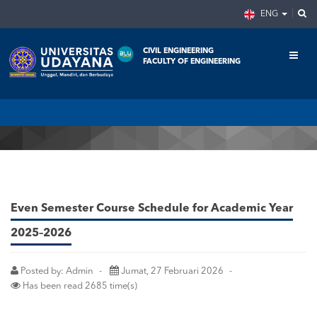
ENG
CIVIL ENGINEERING
FACULTY OF ENGINEERING
Home
Announcement
Even Semester Course Schedule for Academic Year 2025–2026
Even Semester Course Schedule for Academic Year
2025–2026
Posted by: Admin
Jumat, 27 Februari 2026
Has been read 2685 time(s)